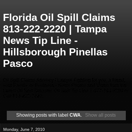
Florida Oil Spill Claims
813-222-2220 | Tampa
News Tip Line -
Hillsborough Pinellas
Pasco
Oil Spill Claims Attorney / Lawyer Fighting for you, a friend,
your Family, or Business - News Photos and Video from the
Latest Oil Spill Disaster. Oil Spill Tip Line 1-877-793-9290 or
Call 813-222-2220.
Showing posts with label
CWA
.
Show all posts
Monday, June 7, 2010