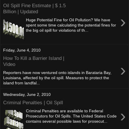
Oil Spill Fine Estimate | $ 1.5
Billion | Updated
›
Huge Potential Fine for Oil Pollution? We have
spent some time calculating the potential fines for
the big oil spill for violations of th...
Friday, June 4, 2010
How To Kill a Barrier Island |
›
Video
Reporters have now ventured onto islands in Barataria Bay,
Louisiana, affected by the oil spill. Measures to protect the
island from landfal...
Wednesday, June 2, 2010
Criminal Penalties | Oil Spill
›
Criminal Penalties are available to Federal
Prosecutors for Oil Spills. The United States Code
contains several possible laws for prosecut...