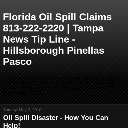
Florida Oil Spill Claims
813-222-2220 | Tampa
News Tip Line -
Hillsborough Pinellas
Pasco
Oil Spill Claims Attorney / Lawyer Fighting for you, a friend,
your Family, or Business - News Photos and Video from the
Latest Oil Spill Disaster. Oil Spill Tip Line 1-877-793-9290 or
Call 813-222-2220.
Sunday, May 2, 2010
Oil Spill Disaster - How You Can
Help!