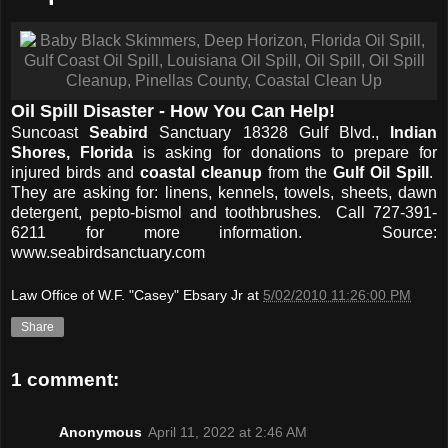
Oil Spill Disaster - How You Can Help!
Suncoast
Seabird
Sanctuary 18328 Gulf Blvd.,
Indian
Shores, Florida
is asking for donations to prepare for
injured birds and
coastal cleanup
from the
Gulf Oil Spill
.
They are asking for: linens, kennels, towels, sheets, dawn
detergent, pepto-bismol and toothbrushes. Call 727-391-
6211 for more information. Source:
www.seabirdsanctuary.com
Law Office of W.F. "Casey" Ebsary Jr
at
5/02/2010 11:26:00 PM
Share
1 comment:
Anonymous
April 11, 2022 at 2:46 AM